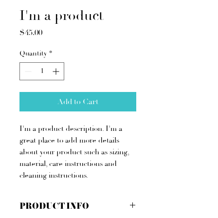
I'm a product
Price
$45.00
Quantity
*
Add to Cart
I'm a product description. I'm a 
great place to add more details 
about your product such as sizing, 
material, care instructions and 
cleaning instructions.
PRODUCT INFO