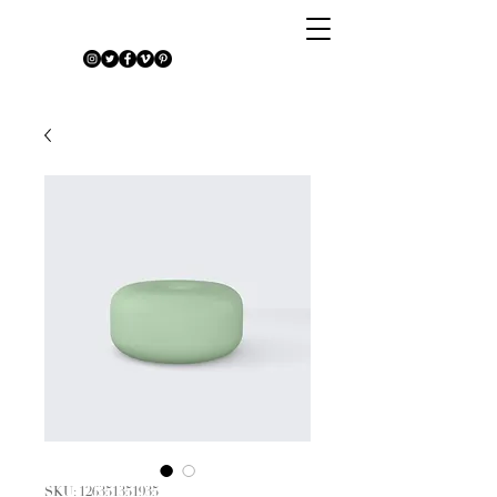
SKU: 126351351935